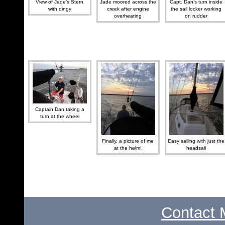
View of Jade’s Stern
Jade moored across the
Capt. Dan’s turn inside
with dingy
creek after engine
the sail locker working
overheating
on rudder
Captain Dan taking a
turn at the wheel
Finally, a picture of me
Easy sailing with just the
at the helm!
headsail
Contact