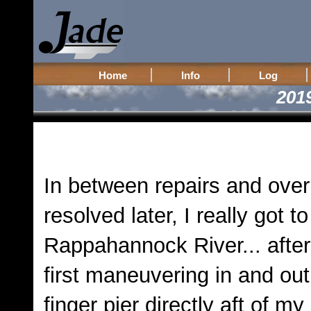
Home
Info
Log
201
In between repairs and over
resolved later, I really got t
Rappahannock River... after 
first maneuvering in and out
finger pier directly aft of my