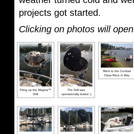
projects got started.
Clicking on photos will ope
Went to the Cocktail
Class Race in May
Firing up the Magma™
The Grill was
Grill
operationally tested ;)