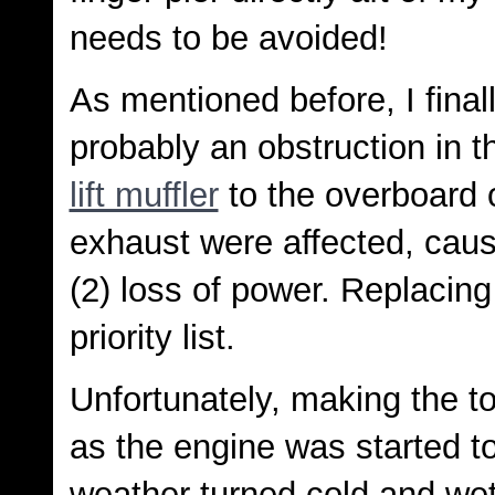
needs to be avoided!
As mentioned before, I final
probably an obstruction in 
lift muffler
to the overboard 
exhaust were affected, caus
(2) loss of power. Replacing
priority list.
Unfortunately, making the to
as the engine was started to
weather turned cold and wet 